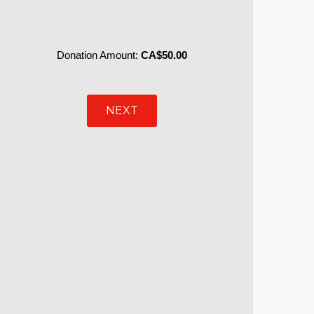
Donation Amount:
CA$50.00