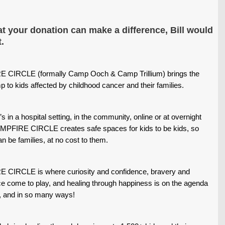
t your donation can make a difference, Bill would
.
 CIRCLE (formally Camp Ooch & Camp Trillium) brings the
mp to kids affected by childhood cancer and their families.
’s in a hospital setting, in the community, online or at overnight
PFIRE CIRCLE creates safe spaces for kids to be kids, so
an be families, at no cost to them.
CIRCLE is where curiosity and confidence, bravery and
e come to play, and healing through happiness is on the agenda
, and in so many ways!