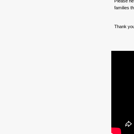
Please hel
families t
Thank you