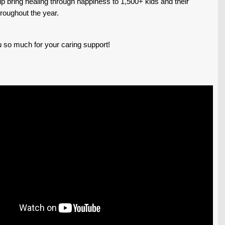
p bring healing through happiness to 1,500+ kids and their
hroughout the year.
 so much for your caring support!