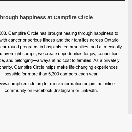
through happiness at Campfire Circle
983, Campfire Circle has brought healing through happiness to
with cancer or serious illness and their families across Ontario.
ear-round programs in hospitals, communities, and at medically
d overnight camps, we create opportunities for joy, connection,
ce, and belonging—always at no cost to families. As a privately
charity, Campfire Circle helps make life-changing experiences
possible for more than 6,300 campers each year.
www.campfirecircle.org for more information or join the online
community on
Facebook
,
Instagram
or
LinkedIn
.