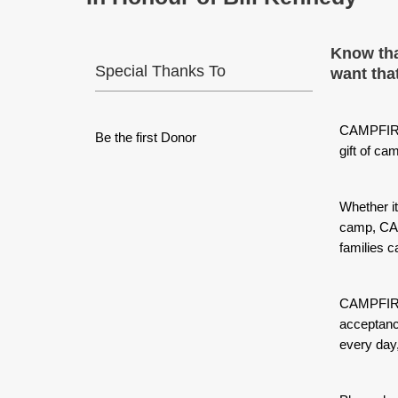
Know tha
Special Thanks To
want that
CAMPFIRE
Be the first Donor
gift of ca
Whether it
camp, CAM
families c
CAMPFIRE 
acceptanc
every day