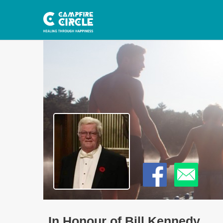
In Honour of Bill Kennedy