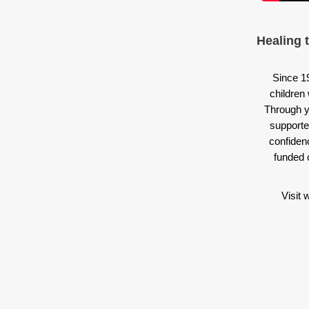
Healing 
Since 1
children 
Through y
supporte
confiden
funded 
Visit 