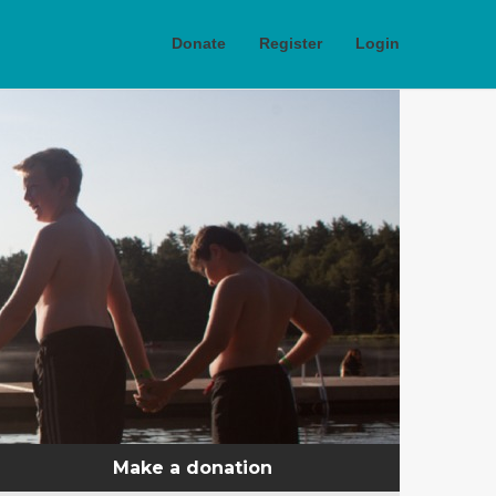
Donate
Register
Login
Make a donation