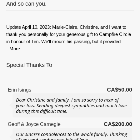
And so can you.
Update April 10, 2023: Marie-Claire, Christine, and I want to
thank you personally for your generous gift to Campfire Circle
in honour of Tim. We'll mourn his passing, but it provided
More...
Special Thanks To
CA$50.00
Erin Isings
Dear Christine and family, I am so sorry to hear of
your loss. Sending deepest sympathies and much love
during this difficult time.
CA$200.00
Geoff & Joyce Carnegie
Our sincere condolences to the whole family. Thinking
of you and sending you lots of love