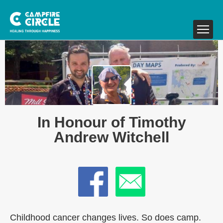
In Honour of Timothy
Andrew Witchell
Childhood cancer changes lives. So does camp.