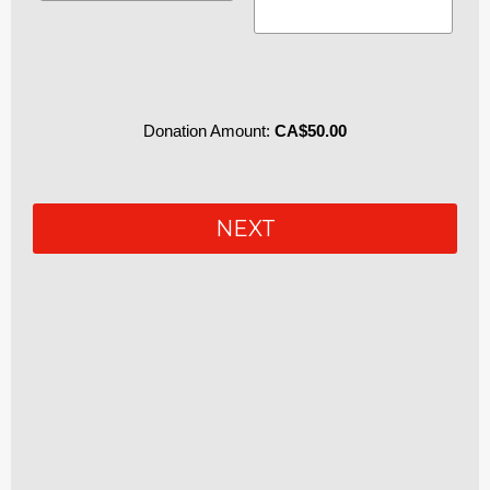
Donation Amount:
CA$50.00
P