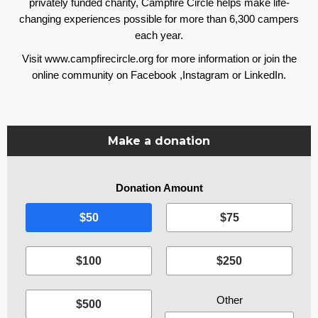
privately funded charity, Campfire Circle helps make life-
changing experiences possible for more than 6,300 campers
each year.
Visit www.campfirecircle.org for more information or join the
online community on
Facebook
,
Instagram
or
LinkedIn
.
Make a donation
Donation Amount
I
$50
$75
$100
$250
$500