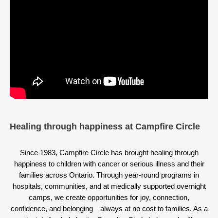
Healing through happiness at Campfire Circle
Since 1983, Campfire Circle has brought healing through
happiness to children with cancer or serious illness and their
families across Ontario. Through year-round programs in
hospitals, communities, and at medically supported overnight
camps, we create opportunities for joy, connection,
confidence, and belonging—always at no cost to families. As a