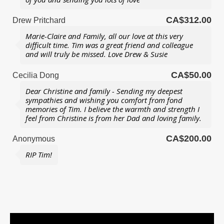
CA$312.00
Drew Pritchard
Marie-Claire and Family, all our love at this very
difficult time. Tim was a great friend and colleague
and will truly be missed. Love Drew & Susie
CA$50.00
Cecilia Dong
Dear Christine and family - Sending my deepest
sympathies and wishing you comfort from fond
memories of Tim. I believe the warmth and strength I
feel from Christine is from her Dad and loving family.
CA$200.00
Anonymous
RIP Tim!