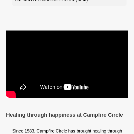
Healing through happiness at Campfire Circle
Since 1983, Campfire Circle has brought healing through