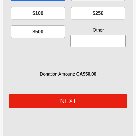
$100
$250
$500
Donation Amount:
CA$50.00
P