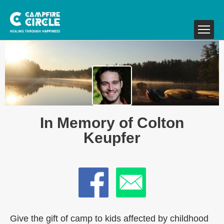
In Memory of Colton
Keupfer
Give the gift of camp to kids affected by childhood