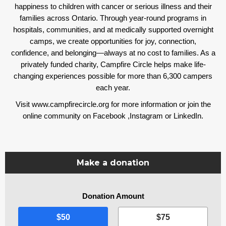
happiness to children with cancer or serious illness and their
families across Ontario. Through year-round programs in
hospitals, communities, and at medically supported overnight
camps, we create opportunities for joy, connection,
confidence, and belonging—always at no cost to families. As a
privately funded charity, Campfire Circle helps make life-
changing experiences possible for more than 6,300 campers
each year.
Visit www.campfirecircle.org for more information or join the
online community on
Facebook
,
Instagram
or
LinkedIn
.
Make a donation
Donation Amount
I
$50
$75