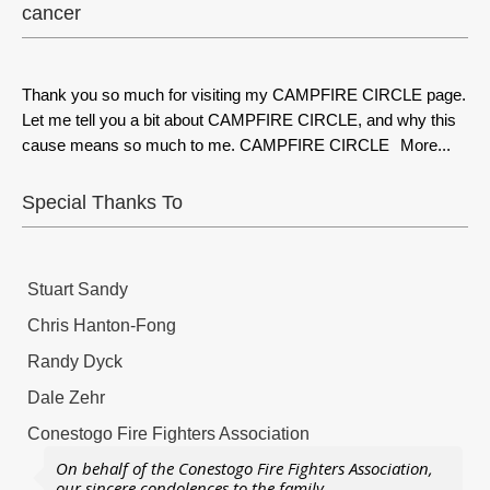
cancer
Thank you so much for visiting my CAMPFIRE CIRCLE page.
Let me tell you a bit about CAMPFIRE CIRCLE, and why this
cause means so much to me. CAMPFIRE CIRCLE
More...
Special Thanks To
Stuart Sandy
Chris Hanton-Fong
Randy Dyck
Dale Zehr
Conestogo Fire Fighters Association
On behalf of the Conestogo Fire Fighters Association,
our sincere condolences to the family.