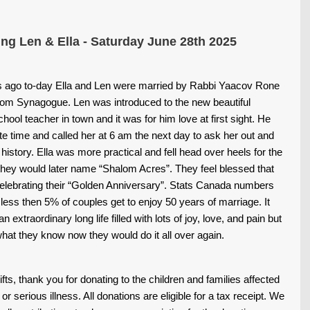
ing Len & Ella - Saturday June 28th 2025
rs ago to-day Ella and Len were married by Rabbi Yaacov Rone
lom Synagogue. Len was introduced to the new beautiful
ool teacher in town and it was for him love at first sight. He
te time and called her at 6 am the next day to ask her out and
 history.
Ella was more practical and fell head over heels for the
 they would later name “Shalom Acres”.
They feel blessed that
celebrating their “Golden Anniversary”. Stats Canada numbers
less then 5% of couples get to enjoy 50 years of marriage.
It
 extraordinary long life filled with lots of joy, love, and pain but
hat they know now they would do it all over again.
gifts, thank you for donating to the children and families affected
or serious illness. All donations are eligible for a tax receipt.
We