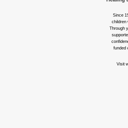
Since 1
children 
Through y
supporte
confiden
funded 
Visit 