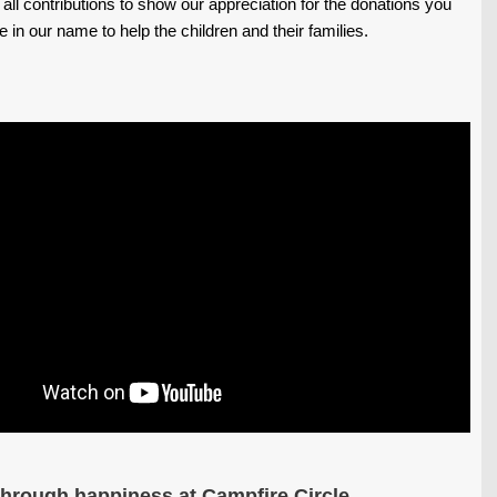
 all contributions to show our appreciation for the donations you
in our name to help the children and their families.
through happiness at Campfire Circle