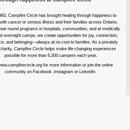
983, Campfire Circle has brought healing through happiness to
with cancer or serious illness and their families across Ontario.
ear-round programs in hospitals, communities, and at medically
d overnight camps, we create opportunities for joy, connection,
ce, and belonging—always at no cost to families. As a privately
charity, Campfire Circle helps make life-changing experiences
possible for more than 6,300 campers each year.
www.campfirecircle.org for more information or join the online
community on
Facebook
,
Instagram
or
LinkedIn
.