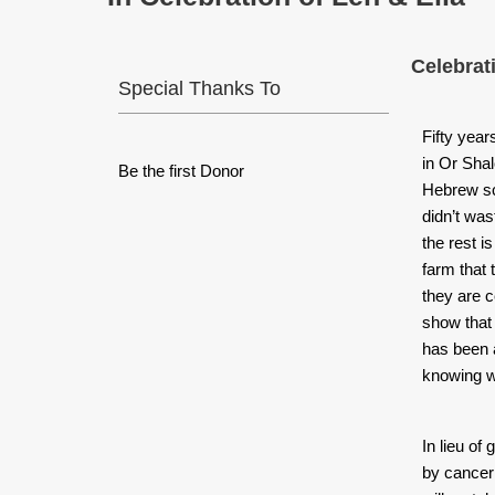
Celebrat
Special Thanks To
Fifty yea
in Or Sha
Be the first Donor
Hebrew sch
didn’t was
the rest is
farm that
they are 
show that 
has been an
knowing w
I
n lieu of 
by cancer 