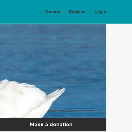
Donate
Register
Login
Make a donation