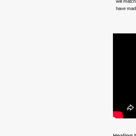
will match
have made 
Healing 