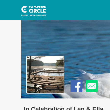
In Celebration of Len & Ella