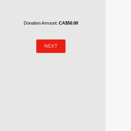
Donation Amount:
CA$50.00