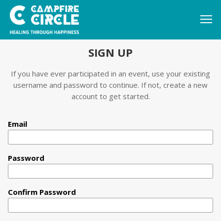
SIGN UP
If you have ever participated in an event, use your existing
username and password to continue. If not, create a new
account to get started.
Email
Password
Confirm Password