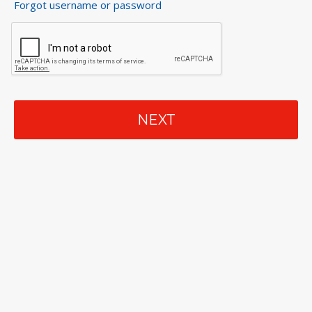
Forgot username or password